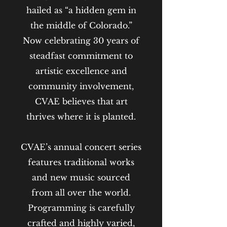
hailed as “a hidden gem in
the middle of Colorado.”
Now celebrating 30 years of
steadfast commitment to
artistic excellence and
community involvement,
CVAE believes that art
thrives where it is planted.
CVAE’s annual concert series
features traditional works
and new music sourced
from all over the world.
Programming is carefully
crafted and highly varied,