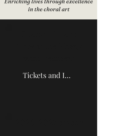
Enriching lives through excellence
in the choral art
Season Finale:
Hope is the Thing
with Feathers
Tickets and Information
2026-2027
season