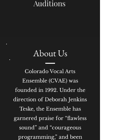
Auditions
About Us
Colorado Vocal Arts
Ensemble (CVAE) was
founded in 1992. Under the
direction of Deborah Jenkins
Teske, the Ensemble has
garnered praise for “flawless
sound” and “courageous
programming,” and been