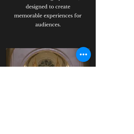
designed to create
memorable experiences for
audiences.